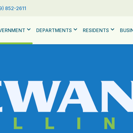
9) 852-2611
VERNMENT
DEPARTMENTS
RESIDENTS
BUSI