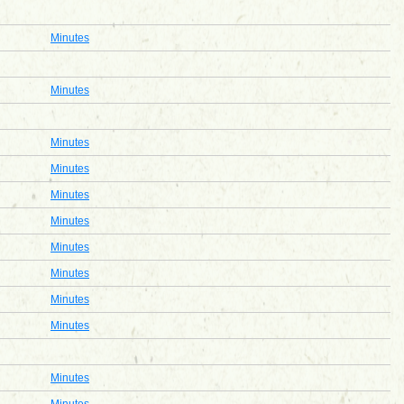
Minutes
Minutes
Minutes
Minutes
Minutes
Minutes
Minutes
Minutes
Minutes
Minutes
Minutes