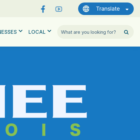
Translate
NESSES
LOCAL