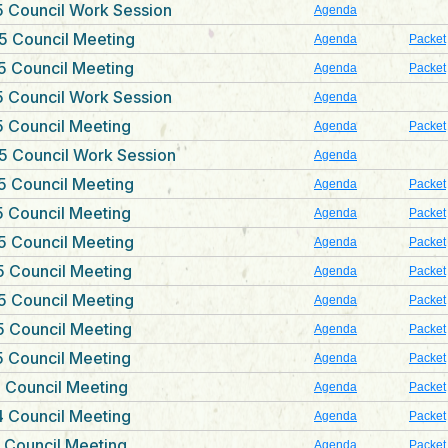
 Council Work Session
Agenda
5 Council Meeting
Agenda
Packet
5 Council Meeting
Agenda
Packet
 Council Work Session
Agenda
 Council Meeting
Agenda
Packet
5 Council Work Session
Agenda
5 Council Meeting
Agenda
Packet
 Council Meeting
Agenda
Packet
5 Council Meeting
Agenda
Packet
 Council Meeting
Agenda
Packet
5 Council Meeting
Agenda
Packet
 Council Meeting
Agenda
Packet
 Council Meeting
Agenda
Packet
 Council Meeting
Agenda
Packet
 Council Meeting
Agenda
Packet
 Council Meeting
Agenda
Packet