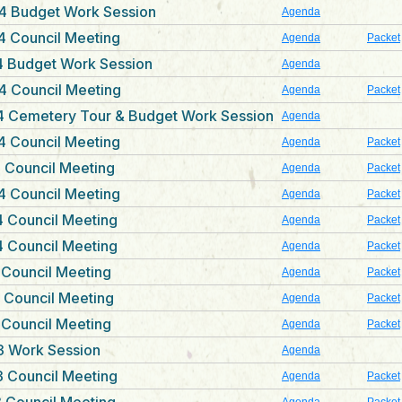
4 Budget Work Session
Agenda
4 Council Meeting
Agenda
Packet
4 Budget Work Session
Agenda
4 Council Meeting
Agenda
Packet
4 Cemetery Tour & Budget Work Session
Agenda
4 Council Meeting
Agenda
Packet
 Council Meeting
Agenda
Packet
4 Council Meeting
Agenda
Packet
 Council Meeting
Agenda
Packet
 Council Meeting
Agenda
Packet
 Council Meeting
Agenda
Packet
 Council Meeting
Agenda
Packet
 Council Meeting
Agenda
Packet
3 Work Session
Agenda
 Council Meeting
Agenda
Packet