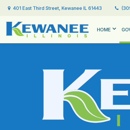
401 East Third Street, Kewanee IL 61443
(30
HOME
GO