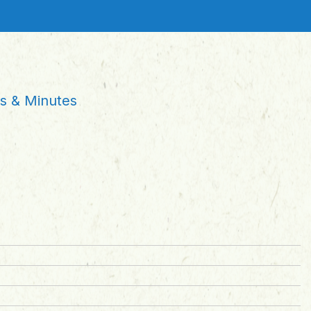
 & Minutes
s