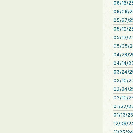
06/16/25
06/09/2
05/27/2
05/19/25
05/13/25
05/05/2
04/28/2
04/14/25
03/24/2
03/10/25
02/24/2
02/10/25
01/27/25
01/13/25
12/09/24
11/25/24