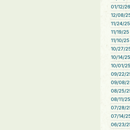
01/12/26
12/08/25
11/24/25
11/19/25
11/10/25
10/27/25
10/14/25
10/01/25
09/22/2
09/08/2
08/25/2
08/11/25
07/28/2
07/14/25
06/23/2