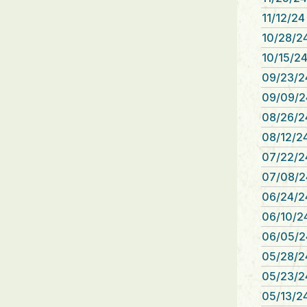
11/12/24
10/28/24
10/15/24
09/23/2
09/09/2
08/26/2
08/12/24
07/22/2
07/08/2
06/24/2
06/10/24
06/05/2
05/28/2
05/23/2
05/13/24