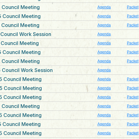
 Council Meeting
Agenda
Packet
 Council Meeting
Agenda
Packet
 Council Meeting
Agenda
Packet
 Council Work Session
Agenda
 Council Meeting
Agenda
Packet
 Council Meeting
Agenda
Packet
 Council Meeting
Agenda
Packet
 Council Work Session
Agenda
5 Council Meeting
Agenda
Packet
5 Council Meeting
Agenda
Packet
5 Council Meeting
Agenda
Packet
 Council Meeting
Agenda
Packet
5 Council Meeting
Agenda
Packet
 Council Meeting
Agenda
Packet
5 Council Meeting
Agenda
Packet