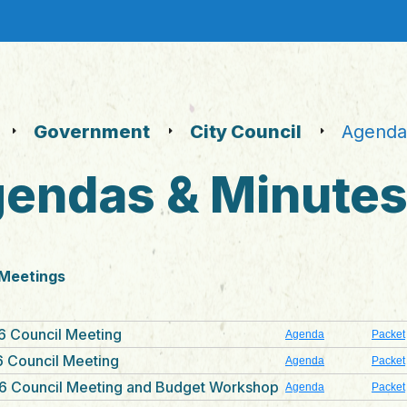
Government
City Council
Agendas
endas & Minute
 Meetings
6 Council Meeting
Agenda
Packet
 Council Meeting
Agenda
Packet
6 Council Meeting and Budget Workshop
Agenda
Packet