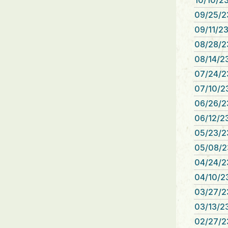
10/10/23
09/25/2
09/11/23
08/28/2
08/14/23
07/24/2
07/10/23
06/26/2
06/12/23
05/23/2
05/08/2
04/24/2
04/10/23
03/27/2
03/13/23
02/27/2