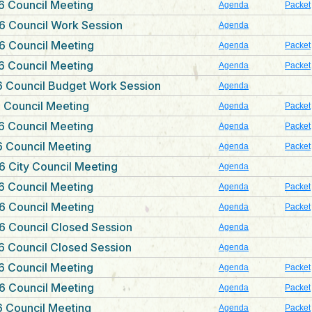
6 Council Meeting
Agenda
Packet
6 Council Work Session
Agenda
6 Council Meeting
Agenda
Packet
6 Council Meeting
Agenda
Packet
 Council Budget Work Session
Agenda
 Council Meeting
Agenda
Packet
6 Council Meeting
Agenda
Packet
 Council Meeting
Agenda
Packet
 City Council Meeting
Agenda
6 Council Meeting
Agenda
Packet
6 Council Meeting
Agenda
Packet
6 Council Closed Session
Agenda
 Council Closed Session
Agenda
6 Council Meeting
Agenda
Packet
6 Council Meeting
Agenda
Packet
 Council Meeting
Agenda
Packet