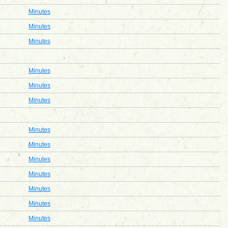
Minutes
Minutes
Minutes
Minutes
Minutes
Minutes
Minutes
Minutes
Minutes
Minutes
Minutes
Minutes
Minutes