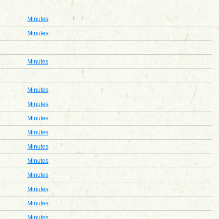
Minutes
Minutes
Minutes
Minutes
Minutes
Minutes
Minutes
Minutes
Minutes
Minutes
Minutes
Minutes
Minutes