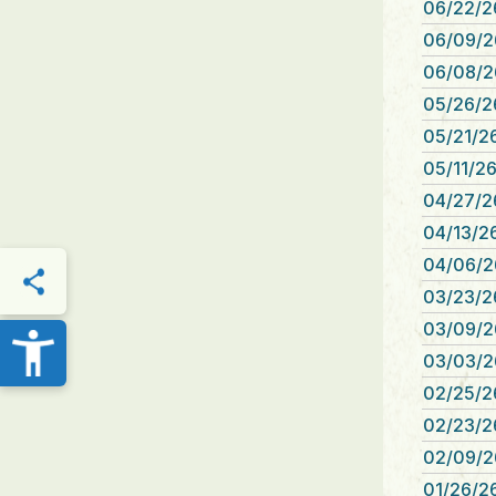
06/22/2
06/09/2
06/08/2
05/26/2
05/21/26
05/11/26
04/27/2
04/13/26
04/06/26
03/23/2
THIS PAGE
03/09/2
03/03/2
02/25/26
02/23/2
02/09/2
01/26/26