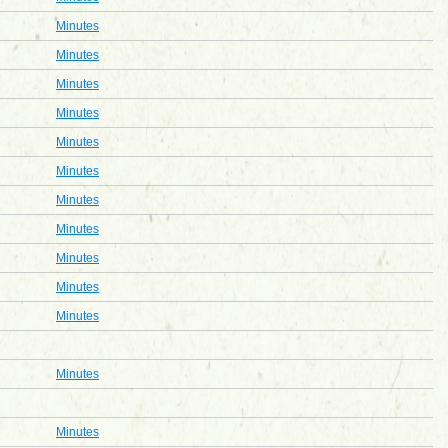
Minutes
Minutes
Minutes
Minutes
Minutes
Minutes
Minutes
Minutes
Minutes
Minutes
Minutes
Minutes
Minutes