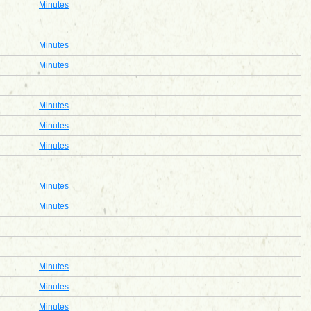
Minutes
Minutes
Minutes
Minutes
Minutes
Minutes
Minutes
Minutes
Minutes
Minutes
Minutes