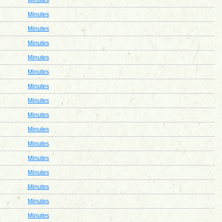
Minutes
Minutes
Minutes
Minutes
Minutes
Minutes
Minutes
Minutes
Minutes
Minutes
Minutes
Minutes
Minutes
Minutes
Minutes
Minutes