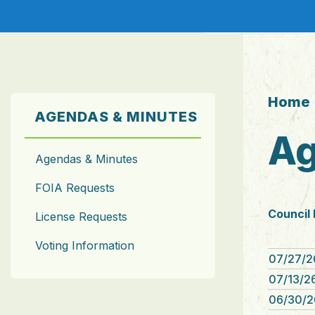
Home
AGENDAS & MINUTES
Ag
Agendas & Minutes
FOIA Requests
Council
License Requests
Voting Information
07/27/2
07/13/26
06/30/2