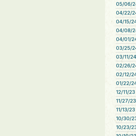
05/06/2
04/22/2
04/15/2
04/08/2
04/01/2
03/25/2
03/11/24
02/26/2
02/12/24
01/22/24
12/11/23
11/27/23
11/13/23
10/30/2
10/23/23