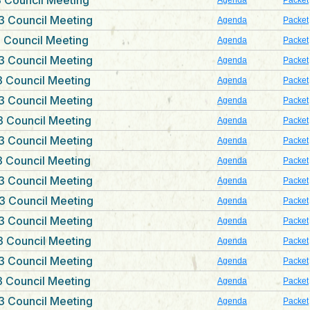
 Council Meeting
Agenda
Packet
3 Council Meeting
Agenda
Packet
 Council Meeting
Agenda
Packet
3 Council Meeting
Agenda
Packet
 Council Meeting
Agenda
Packet
3 Council Meeting
Agenda
Packet
 Council Meeting
Agenda
Packet
3 Council Meeting
Agenda
Packet
 Council Meeting
Agenda
Packet
3 Council Meeting
Agenda
Packet
3 Council Meeting
Agenda
Packet
3 Council Meeting
Agenda
Packet
 Council Meeting
Agenda
Packet
3 Council Meeting
Agenda
Packet
 Council Meeting
Agenda
Packet
3 Council Meeting
Agenda
Packet