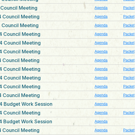
 Council Meeting
Agenda
Packet
 Council Meeting
Agenda
Packet
 Council Meeting
Agenda
Packet
4 Council Meeting
Agenda
Packet
4 Council Meeting
Agenda
Packet
4 Council Meeting
Agenda
Packet
 Council Meeting
Agenda
Packet
4 Council Meeting
Agenda
Packet
4 Council Meeting
Agenda
Packet
4 Council Meeting
Agenda
Packet
 Council Meeting
Agenda
Packet
4 Budget Work Session
Agenda
4 Council Meeting
Agenda
Packet
4 Budget Work Session
Agenda
 Council Meeting
Agenda
Packet