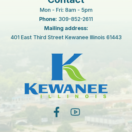
Mon - Fri: 8am - 5pm
Phone:
309-852-2611
Mailing address:
401 East Third Street Kewanee Illinois 61443
facebook
youtube