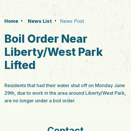
Home
News List
News Post
Boil Order Near
Liberty/West Park
Lifted
Residents that had their water shut off on Monday June
29th, due to work in the area around Liberty/West Park,
are no longer under a boil order.
Contact