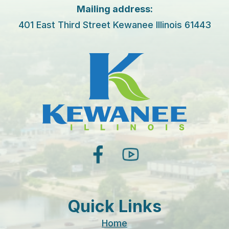
Mailing address:
401 East Third Street Kewanee Illinois 61443
facebook
youtube
Quick Links
Home