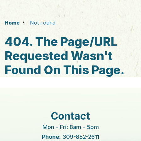
Home
Not Found
404. The Page/URL
Requested Wasn't
Found On This Page.
Contact
Mon - Fri: 8am - 5pm
Phone:
309-852-2611