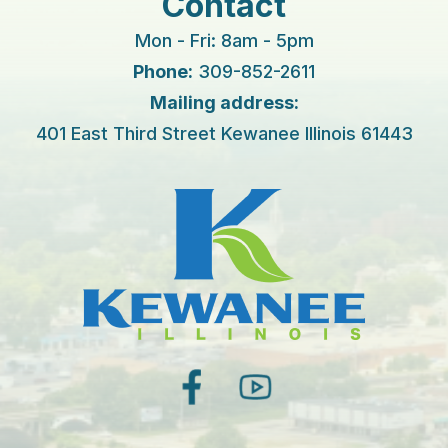
Contact
Mon - Fri: 8am - 5pm
Phone:
309-852-2611
Mailing address:
401 East Third Street Kewanee Illinois 61443
facebook
youtube