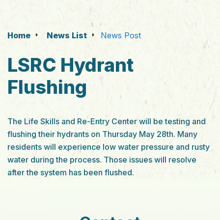
Home
News List
News Post
LSRC Hydrant
Flushing
The Life Skills and Re-Entry Center will be testing and
flushing their hydrants on Thursday May 28th. Many
residents will experience low water pressure and rusty
water during the process. Those issues will resolve
after the system has been flushed.