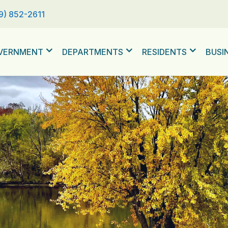
9) 852-2611
VERNMENT
DEPARTMENTS
RESIDENTS
BUSI