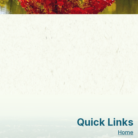
Quick Links
Home