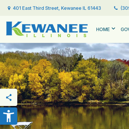
401 East Third Street, Kewanee IL 61443
(30
HOME
GO
THIS PAGE