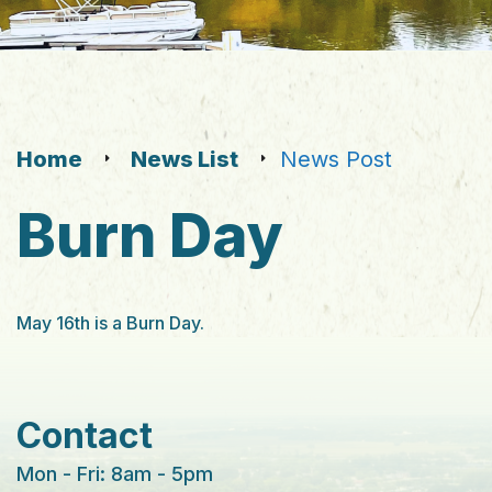
Home
News List
News Post
Burn Day
May 16th is a Burn Day.
Contact
Mon - Fri: 8am - 5pm