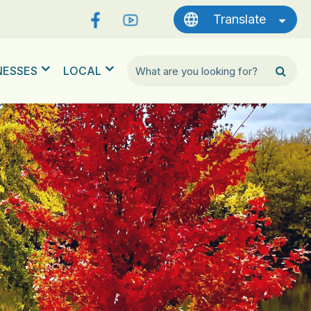
Translate
NESSES
LOCAL