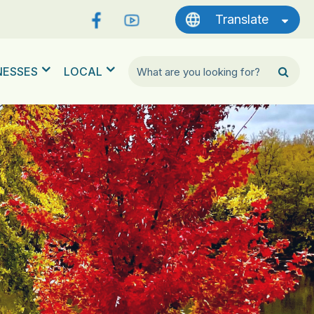
Translate
NESSES
LOCAL