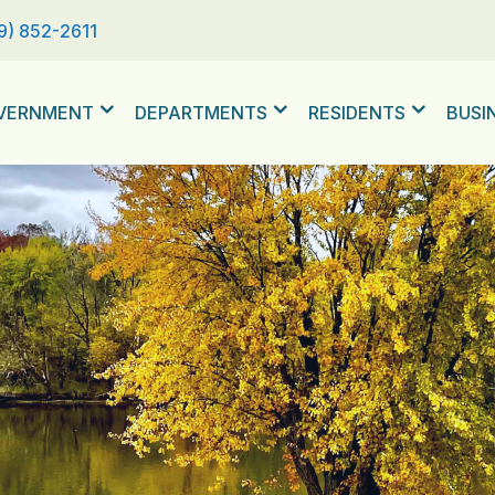
9) 852-2611
VERNMENT
DEPARTMENTS
RESIDENTS
BUSI