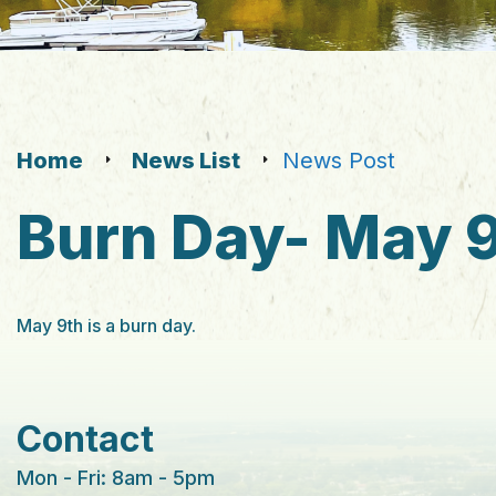
Home
News List
News Post
Burn Day- May 
May 9th is a burn day.
Contact
Mon - Fri: 8am - 5pm