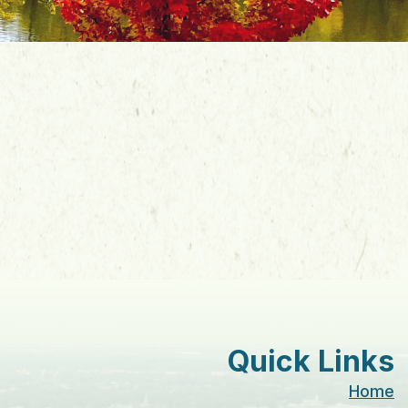
Quick Links
Home