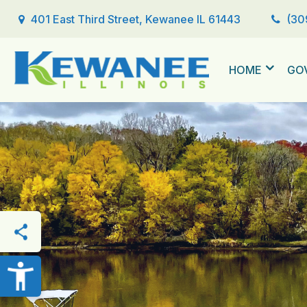
401 East Third Street, Kewanee IL 61443
(30
HOME
GO
THIS PAGE