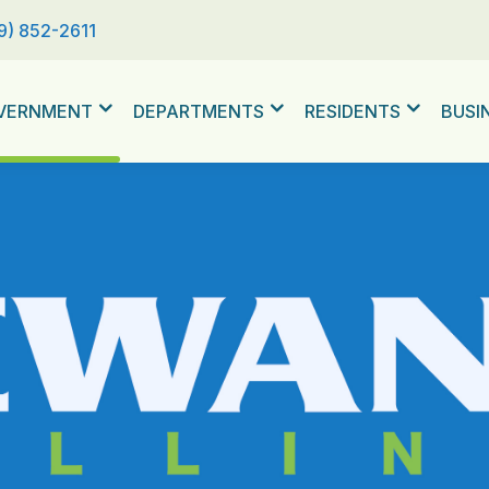
9) 852-2611
VERNMENT
DEPARTMENTS
RESIDENTS
BUSI