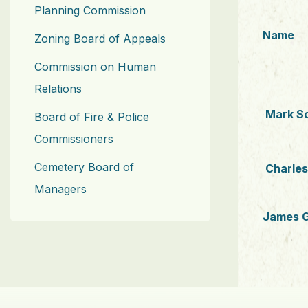
Planning Commission
Name
Zoning Board of Appeals
Commission on Human
Relations
Mark S
Board of Fire & Police
Commissioners
Cemetery Board of
Charle
Managers
James G