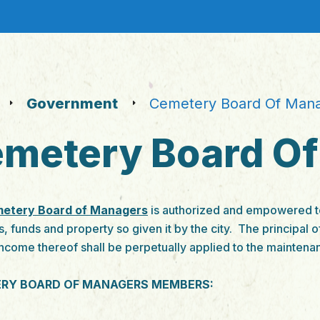
Government
Cemetery Board Of Man
metery Board O
etery Board of Managers
is authorized and empowered to
s, funds and property so given it by the city. The principal o
income thereof shall be perpetually applied to the maintena
RY BOARD OF MANAGERS MEMBERS: