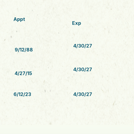
Appt
Exp
4/30/27
9/12/88
4/30/27
4/27/15
6/12/23
4/30/27