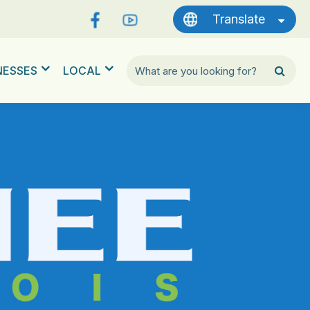
Translate
NESSES
LOCAL