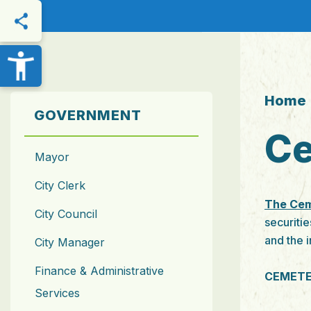
THIS PAGE
Home
GOVERNMENT
Ce
Mayor
City Clerk
The Cem
City Council
securitie
and the 
City Manager
Finance & Administrative
CEMETE
Services