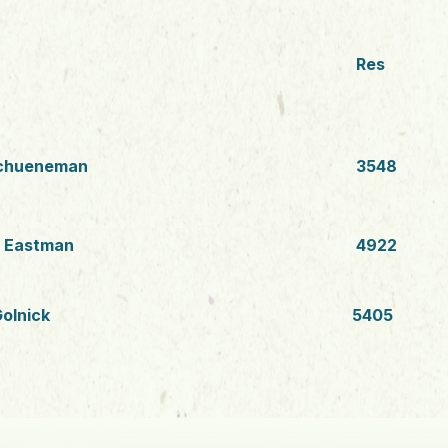
Res
chueneman
3548
s Eastman
4922
olnick
5405