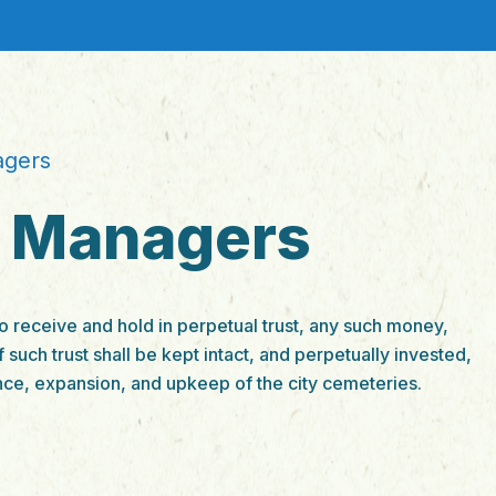
agers
f Managers
 receive and hold in perpetual trust, any such money,
f such trust shall be kept intact, and perpetually invested,
nce, expansion, and upkeep of the city cemeteries.