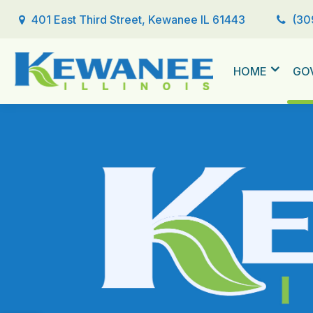
401 East Third Street, Kewanee IL 61443
(30
HOME
GO