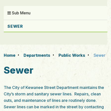
Sub Menu
SEWER
Home
Departments
Public Works
Sewer
Sewer
The City of Kewanee Street Department maintains the
City’s storm and sanitary sewer lines. Repairs, clean
outs, and maintenance of lines are routinely done.
Sewer lines can be marked in the street by contacting