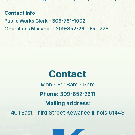
Contact Info
Public Works Clerk - 309-761-1002
Operations Manager - 309-852-2611 Ext. 228
Contact
Mon - Fri: 8am - 5pm
Phone:
309-852-2611
Mailing address:
401 East Third Street Kewanee Illinois 61443