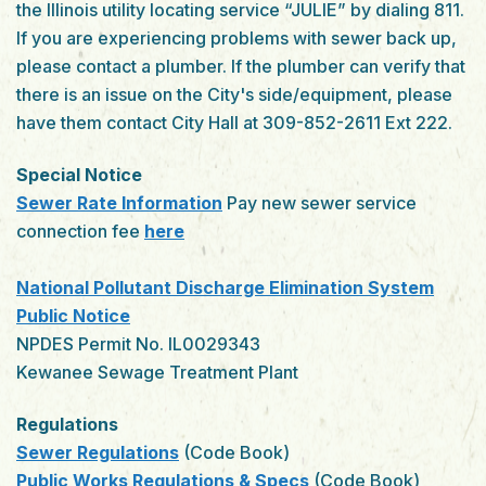
the Illinois utility locating service “JULIE” by dialing 811.
If you are experiencing problems with sewer back up,
please contact a plumber. If the plumber can verify that
there is an issue on the City's side/equipment, please
have them contact City Hall at 309-852-2611 Ext 222.
Special Notice
Sewer Rate Information
Pay new sewer service
connection fee
here
National Pollutant Discharge Elimination System
Public Notice
NPDES Permit No. IL0029343
Kewanee Sewage Treatment Plant
Regulations
Sewer Regulations
(Code Book)
Public Works Regulations & Specs
(Code Book)