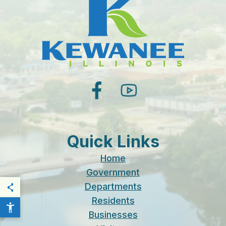
facebook
youtube
Quick Links
Home
Government
Departments
THIS PAGE
Residents
Businesses