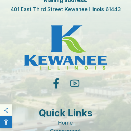
Mailing address:
401 East Third Street Kewanee Illinois 61443
facebook
youtube
Quick Links
THIS PAGE
Home
Government