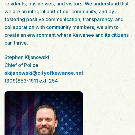
residents, businesses, and visitors. We understand that
we are an integral part of our community, and by
fostering positive communication, transparency, and
collaboration with community members, we aim to
create an environment where Kewanee and its citizens
can thrive.
Stephen Kijanowski
Chief of Police
skijanowski@cityofkewanee.net
(309)853-1911 ext. 254