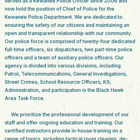
served as a Kewanee Police Officer since 2006 and
now hold the position of Chief of Police for the
Kewanee Police Department. We are dedicated to
ensuring the safety of our citizens and maintaining an
open and transparent relationship with our community.
Our police force is comprised of twenty-four dedicated
full-time officers, six dispatchers, two part-time police
officers and a team of auxiliary police officers. Our
agency is divided into various divisions, including
Patrol, Telecommunications, General Investigations,
Street Crimes, School Resource Officers, K9,
Administration, and participation in the Black Hawk
Area Task Force.
We prioritize the professional development of our
staff and offer ongoing education and training. Our
certified instructors provide in-house training on a
range of topics, including tactical room clearing, de-