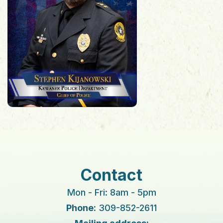
Contact
Mon - Fri: 8am - 5pm
Phone:
309-852-2611