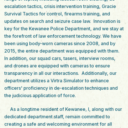
escalation tactics, crisis intervention training, Gracie
Survival Tactics for control, firearms training, and
updates on search and seizure case law. Innovation is
key for the Kewanee Police Department, and we stay at
the forefront of law enforcement technology. We have
been using body-worn cameras since 2008, and by
2015, the entire department was equipped with them.
In addition, our squad cars, tasers, interview rooms,
and drones are equipped with cameras to ensure
transparency in all our interactions. Additionally, our
department utilizes a Virtra Simulator to enhance
officers' proficiency in de-escalation techniques and
the judicious application of force.
As a longtime resident of Kewanee, I, along with our
dedicated department staff, remain committed to
creating a safe and welcoming environment for all