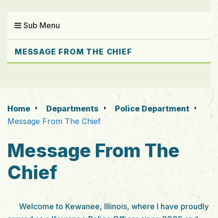
Sub Menu
MESSAGE FROM THE CHIEF
Home
Departments
Police Department
Message From The Chief
Message From The
Chief
Welcome to Kewanee, Illinois, where I have proudly