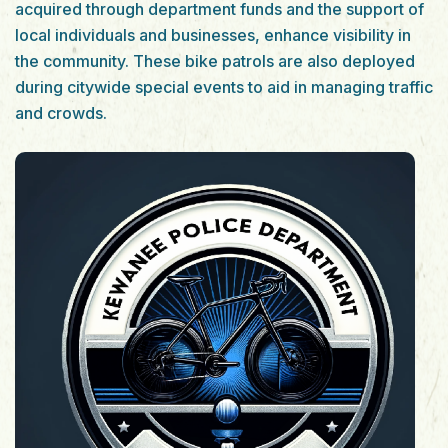
acquired through department funds and the support of
local individuals and businesses, enhance visibility in
the community. These bike patrols are also deployed
during citywide special events to aid in managing traffic
and crowds.