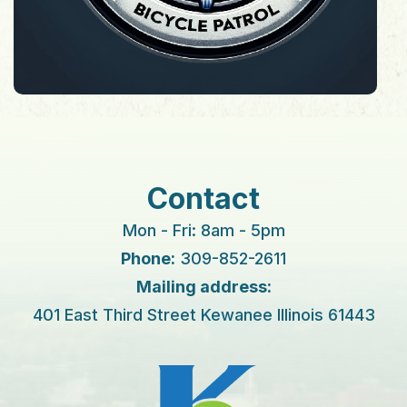
Contact
Mon - Fri: 8am - 5pm
Phone:
309-852-2611
Mailing address:
401 East Third Street Kewanee Illinois 61443