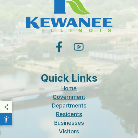
facebook
youtube
Quick Links
Home
Government
Departments
THIS PAGE
Residents
Businesses
Visitors